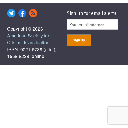
Sign up for email alerts
Copyright © 2026
American Society for
Clinical Investigation
ISSN: 0021-9738 (print),
1558-8238 (online)