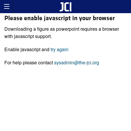
Please enable javascript in your browser
Downloading a figure as powerpoint requires a browser
with javascript support.
Enable javascript and
try again
For help please contact
sysadmin@the-jci.org