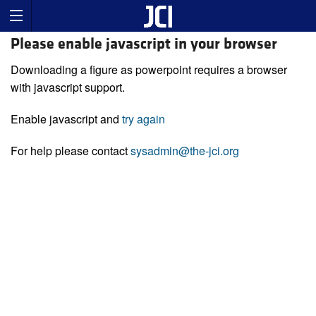
Please enable javascript in your browser
Downloading a figure as powerpoint requires a browser
with javascript support.
Enable javascript and
try again
For help please contact
sysadmin@the-jci.org