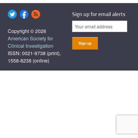
Sign up for email alerts
Copyright © 2026
American Society for
Clinical Investigation
ISSN: 0021-9738 (print),
1558-8238 (online)