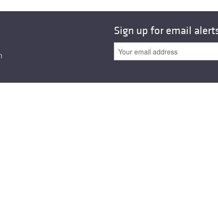
All ...
Top read a
Sign up for email alert
n