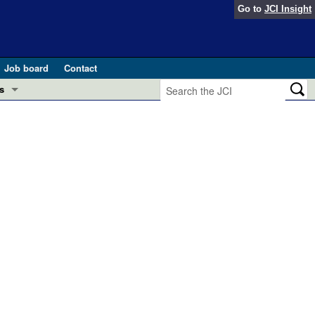
Go to
JCI Insight
Job board
Contact
s
Preview
esearch and Public Health
Letters
 in health and disease (Jun 2026)
 the Editor
ogress in GLP-1 medicine (Nov 2025)
ries
otes
 (May 2025)
SH pathogenesis and treatment (Apr 2025)
s
b 2025)
iversary