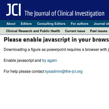
About
Editors
Consulting Editors
For authors
Journal st
Clinical Research and Public Health
Current issue
Past issues
Please enable javascript in your brows
Downloading a figure as powerpoint requires a browser with j
Enable javascript and
try again
For help please contact
sysadmin@the-jci.org