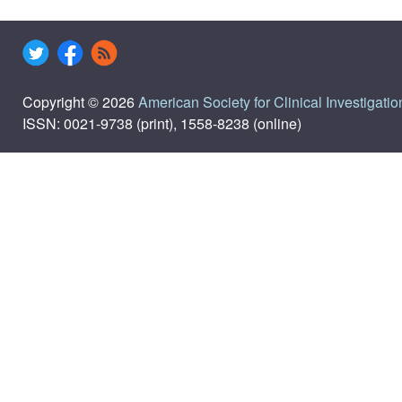
Copyright © 2026
American Society for Clinical Investigatio
ISSN: 0021-9738 (print), 1558-8238 (online)