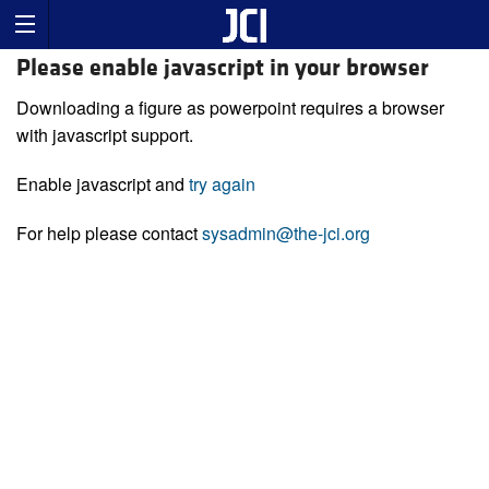
Please enable javascript in your browser
Downloading a figure as powerpoint requires a browser
with javascript support.
Enable javascript and
try again
For help please contact
sysadmin@the-jci.org