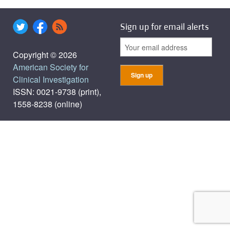
Sign up for email alerts
Copyright © 2026
American Society for
Clinical Investigation
ISSN: 0021-9738 (print),
1558-8238 (online)