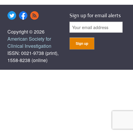
Sign up for email alerts
Copyright © 2026
American Society for
Clinical Investigation
ISSN: 0021-9738 (print),
1558-8238 (online)