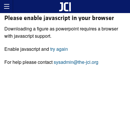
Please enable javascript in your browser
Downloading a figure as powerpoint requires a browser
with javascript support.
Enable javascript and
try again
For help please contact
sysadmin@the-jci.org