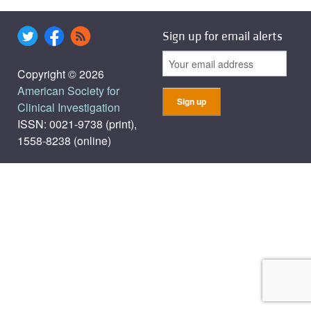
Sign up for email alerts
Copyright © 2026
American Society for
Clinical Investigation
ISSN: 0021-9738 (print),
1558-8238 (online)