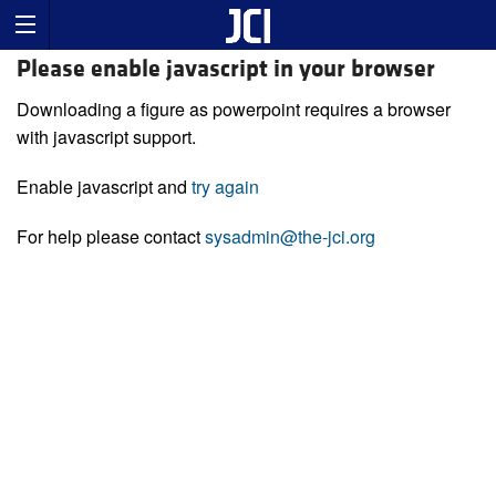
Please enable javascript in your browser
Downloading a figure as powerpoint requires a browser
with javascript support.
Enable javascript and
try again
For help please contact
sysadmin@the-jci.org