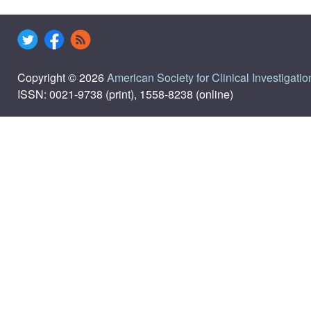
Copyright © 2026
American Society for Clinical Investigatio
ISSN: 0021-9738 (print), 1558-8238 (online)