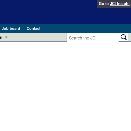
Go to
JCI Insight
Job board
Contact
s
Preview
esearch and Public Health
Letters
 in health and disease (Jun 2026)
 the Editor
ogress in GLP-1 medicine (Nov 2025)
ries
otes
 (May 2025)
SH pathogenesis and treatment (Apr 2025)
s
b 2025)
iversary