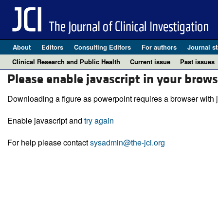
About
Editors
Consulting Editors
For authors
Journal st
Clinical Research and Public Health
Current issue
Past issues
Please enable javascript in your brows
Downloading a figure as powerpoint requires a browser with j
Enable javascript and
try again
For help please contact
sysadmin@the-jci.org