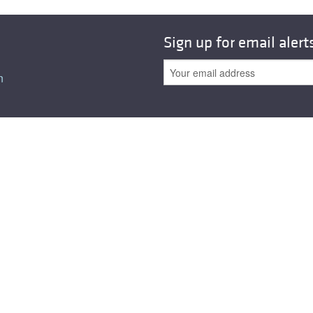
All ...
Top read a
Sign up for email alert
n