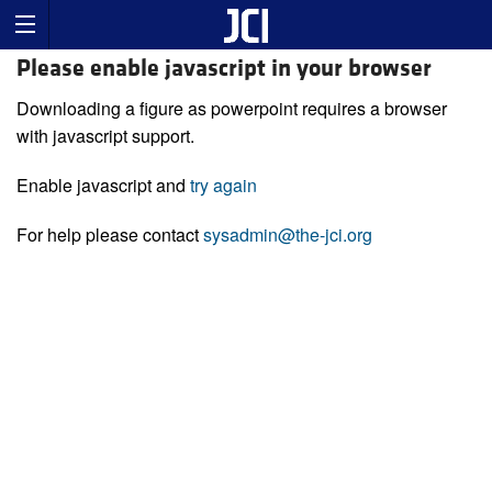
Please enable javascript in your browser
Downloading a figure as powerpoint requires a browser
with javascript support.
Enable javascript and
try again
For help please contact
sysadmin@the-jci.org