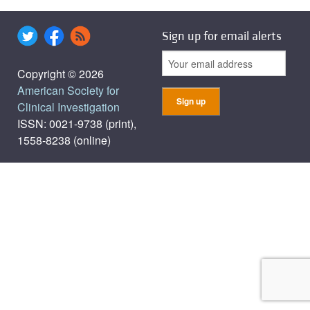
Sign up for email alerts
Copyright © 2026
American Society for
Clinical Investigation
ISSN: 0021-9738 (print),
1558-8238 (online)