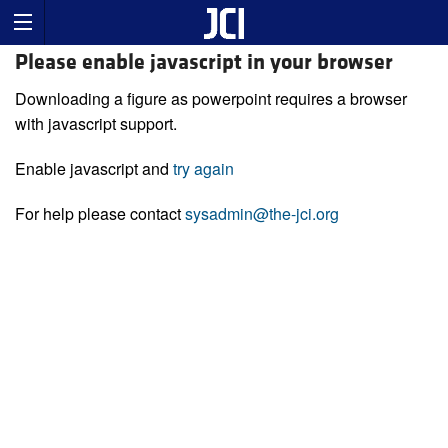
Please enable javascript in your browser
Downloading a figure as powerpoint requires a browser
with javascript support.
Enable javascript and
try again
For help please contact
sysadmin@the-jci.org