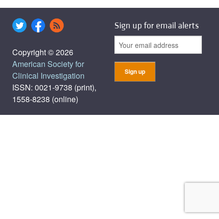
Sign up for email alerts
Copyright © 2026
American Society for
Clinical Investigation
ISSN: 0021-9738 (print),
1558-8238 (online)