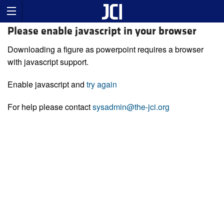
Please enable javascript in your browser
Downloading a figure as powerpoint requires a browser
with javascript support.
Enable javascript and
try again
For help please contact
sysadmin@the-jci.org