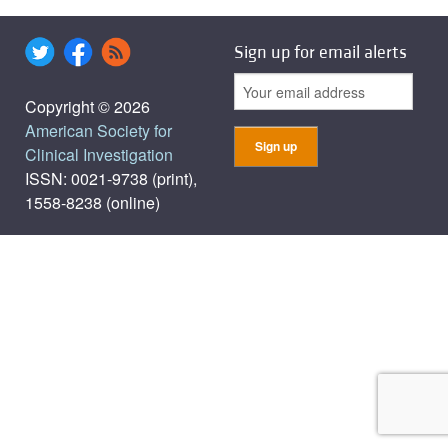
Sign up for email alerts
Copyright © 2026
American Society for
Clinical Investigation
ISSN: 0021-9738 (print),
1558-8238 (online)