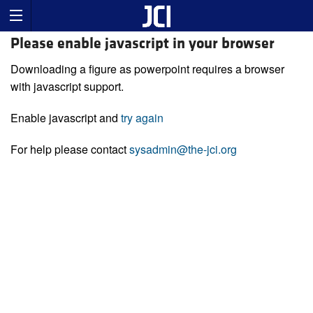
Please enable javascript in your browser
Downloading a figure as powerpoint requires a browser
with javascript support.
Enable javascript and
try again
For help please contact
sysadmin@the-jci.org