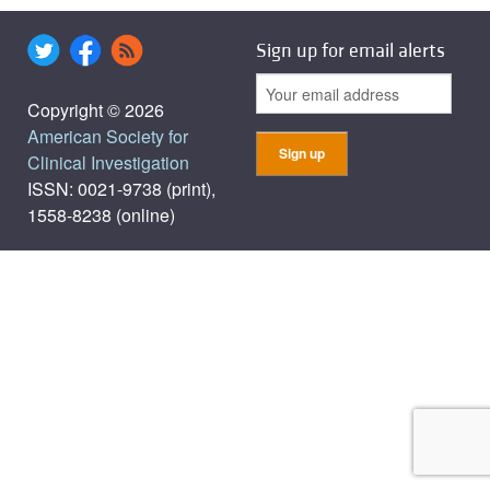
Sign up for email alerts
Copyright © 2026
American Society for
Clinical Investigation
ISSN: 0021-9738 (print),
1558-8238 (online)