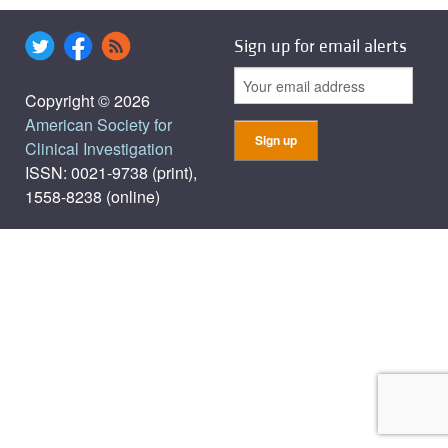
Sign up for email alerts
Copyright © 2026
American Society for
Clinical Investigation
ISSN: 0021-9738 (print),
1558-8238 (online)