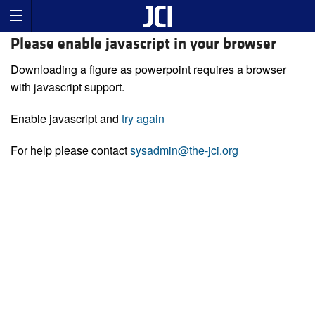
Please enable javascript in your browser
Downloading a figure as powerpoint requires a browser
with javascript support.
Enable javascript and
try again
For help please contact
sysadmin@the-jci.org