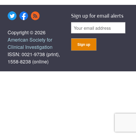
Sign up for email alerts
Copyright © 2026
American Society for
Clinical Investigation
ISSN: 0021-9738 (print),
1558-8238 (online)