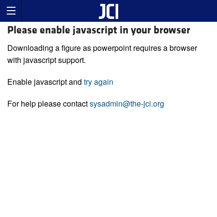
Please enable javascript in your browser
Downloading a figure as powerpoint requires a browser
with javascript support.
Enable javascript and
try again
For help please contact
sysadmin@the-jci.org