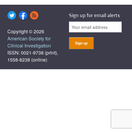
Sign up for email alerts
Copyright © 2026
American Society for
Clinical Investigation
ISSN: 0021-9738 (print),
1558-8238 (online)