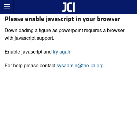
Please enable javascript in your browser
Downloading a figure as powerpoint requires a browser
with javascript support.
Enable javascript and
try again
For help please contact
sysadmin@the-jci.org