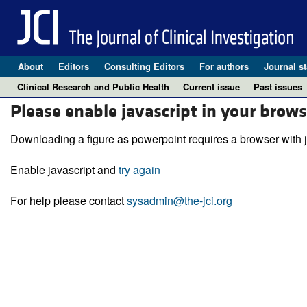
About
Editors
Consulting Editors
For authors
Journal st
Clinical Research and Public Health
Current issue
Past issues
Please enable javascript in your brows
Downloading a figure as powerpoint requires a browser with j
Enable javascript and
try again
For help please contact
sysadmin@the-jci.org