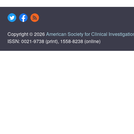
Copyright © 2026
American Society for Clinical Investigatio
ISSN: 0021-9738 (print), 1558-8238 (online)