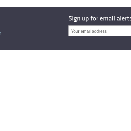
All ...
Top read a
Sign up for email alert
n