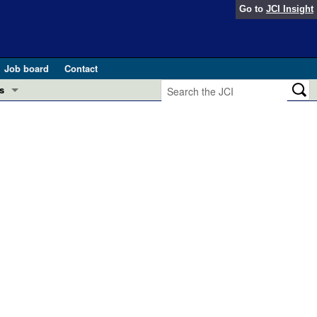
Go to
JCI Insight
Job board
Contact
s
Preview
esearch and Public Health
Letters
 in health and disease (Jun 2026)
 the Editor
ogress in GLP-1 medicine (Nov 2025)
ries
otes
 (May 2025)
SH pathogenesis and treatment (Apr 2025)
s
b 2025)
iversary