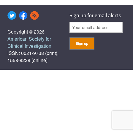
Sign up for email alerts
Copyright © 2026
American Society for
Clinical Investigation
ISSN: 0021-9738 (print),
1558-8238 (online)