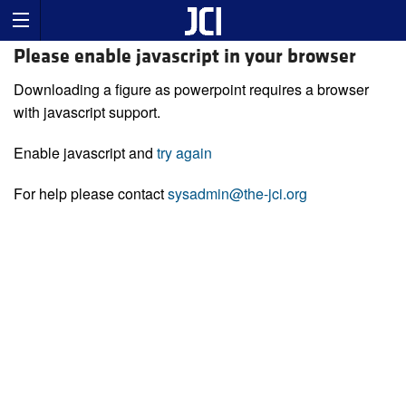
Please enable javascript in your browser
Downloading a figure as powerpoint requires a browser
with javascript support.
Enable javascript and
try again
For help please contact
sysadmin@the-jci.org