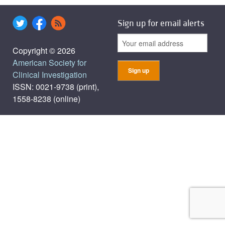
Sign up for email alerts
Copyright © 2026
American Society for
Clinical Investigation
ISSN: 0021-9738 (print),
1558-8238 (online)