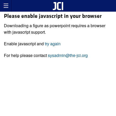
Please enable javascript in your browser
Downloading a figure as powerpoint requires a browser
with javascript support.
Enable javascript and
try again
For help please contact
sysadmin@the-jci.org