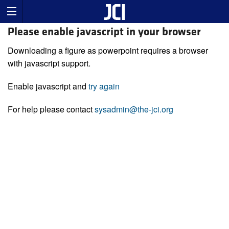
Please enable javascript in your browser
Downloading a figure as powerpoint requires a browser
with javascript support.
Enable javascript and
try again
For help please contact
sysadmin@the-jci.org