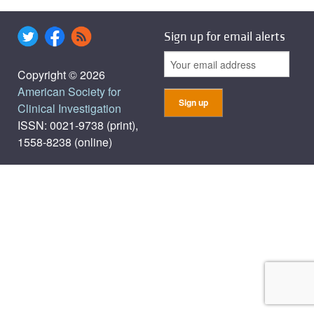
Sign up for email alerts
Copyright © 2026
American Society for
Clinical Investigation
ISSN: 0021-9738 (print),
1558-8238 (online)