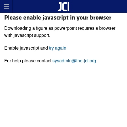
Please enable javascript in your browser
Downloading a figure as powerpoint requires a browser
with javascript support.
Enable javascript and
try again
For help please contact
sysadmin@the-jci.org