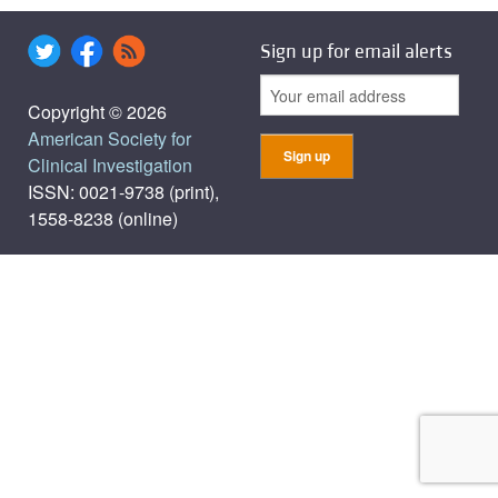
Sign up for email alerts
Copyright © 2026
American Society for
Clinical Investigation
ISSN: 0021-9738 (print),
1558-8238 (online)