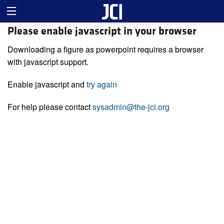
Please enable javascript in your browser
Downloading a figure as powerpoint requires a browser
with javascript support.
Enable javascript and
try again
For help please contact
sysadmin@the-jci.org