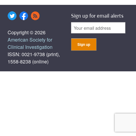
Sign up for email alerts
Copyright © 2026
American Society for
Clinical Investigation
ISSN: 0021-9738 (print),
1558-8238 (online)