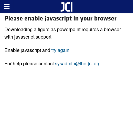
Please enable javascript in your browser
Downloading a figure as powerpoint requires a browser
with javascript support.
Enable javascript and
try again
For help please contact
sysadmin@the-jci.org