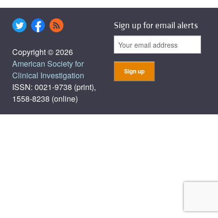
Sign up for email alerts
Copyright © 2026
American Society for
Clinical Investigation
ISSN: 0021-9738 (print),
1558-8238 (online)