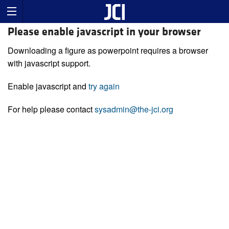
Please enable javascript in your browser
Downloading a figure as powerpoint requires a browser
with javascript support.
Enable javascript and
try again
For help please contact
sysadmin@the-jci.org