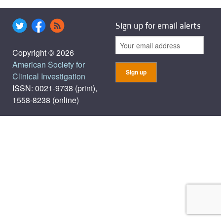
Sign up for email alerts
Copyright © 2026
American Society for
Clinical Investigation
ISSN: 0021-9738 (print),
1558-8238 (online)