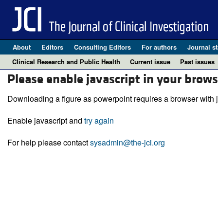
About
Editors
Consulting Editors
For authors
Journal st
Clinical Research and Public Health
Current issue
Past issues
Please enable javascript in your brows
Downloading a figure as powerpoint requires a browser with j
Enable javascript and
try again
For help please contact
sysadmin@the-jci.org