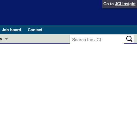
Go to
JCI Insight
Job board
Contact
s
Preview
esearch and Public Health
Letters
 in health and disease (Jun 2026)
 the Editor
ogress in GLP-1 medicine (Nov 2025)
ries
otes
 (May 2025)
SH pathogenesis and treatment (Apr 2025)
s
b 2025)
iversary