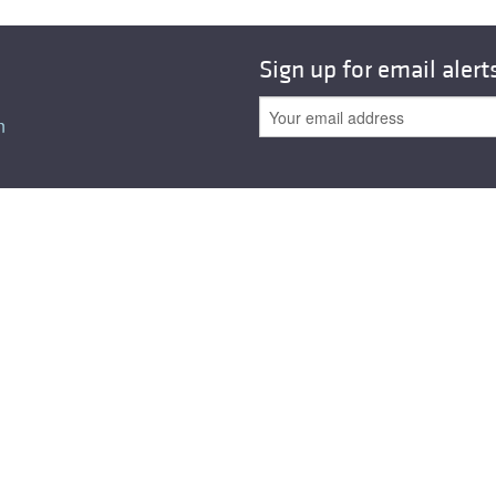
All ...
Top read a
Sign up for email alert
n