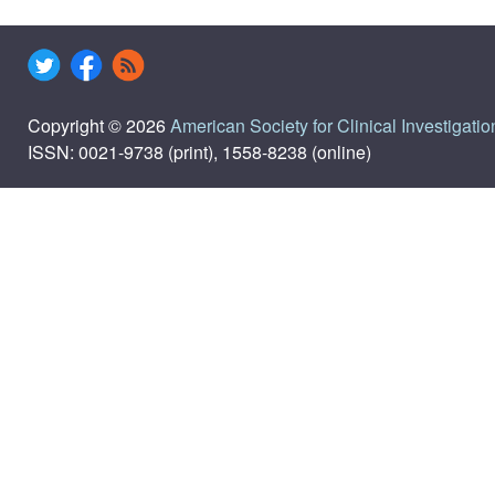
Copyright © 2026
American Society for Clinical Investigatio
ISSN: 0021-9738 (print), 1558-8238 (online)