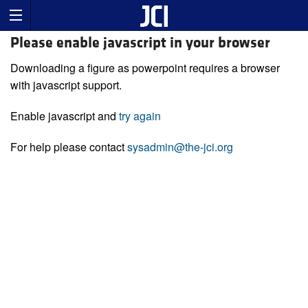
Please enable javascript in your browser
Downloading a figure as powerpoint requires a browser
with javascript support.
Enable javascript and
try again
For help please contact
sysadmin@the-jci.org