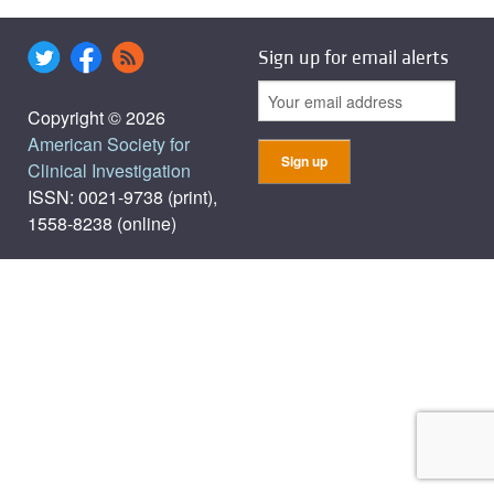
Sign up for email alerts
Copyright © 2026
American Society for
Clinical Investigation
ISSN: 0021-9738 (print),
1558-8238 (online)