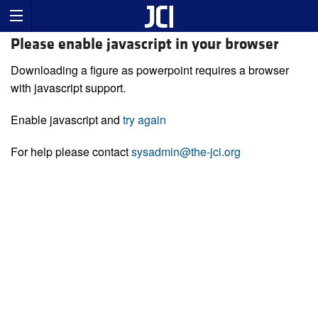
Please enable javascript in your browser
Downloading a figure as powerpoint requires a browser
with javascript support.
Enable javascript and
try again
For help please contact
sysadmin@the-jci.org