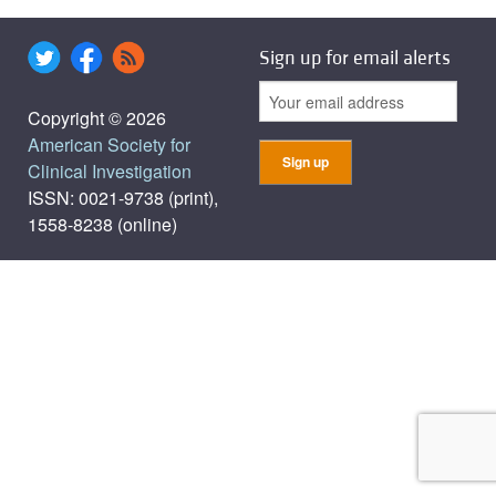
Sign up for email alerts
Copyright © 2026
American Society for
Clinical Investigation
ISSN: 0021-9738 (print),
1558-8238 (online)