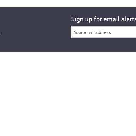
All ...
Top read a
Sign up for email alert
n