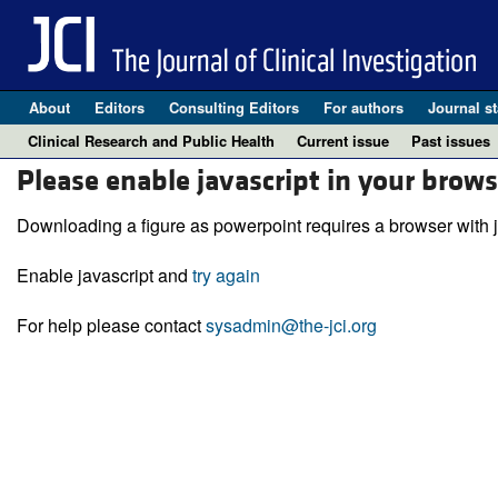
About
Editors
Consulting Editors
For authors
Journal st
Clinical Research and Public Health
Current issue
Past issues
Please enable javascript in your brows
Downloading a figure as powerpoint requires a browser with j
Enable javascript and
try again
For help please contact
sysadmin@the-jci.org