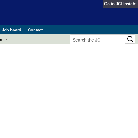
Go to
JCI Insight
Job board
Contact
s
Preview
esearch and Public Health
Letters
 in health and disease (Jun 2026)
 the Editor
ogress in GLP-1 medicine (Nov 2025)
ries
otes
 (May 2025)
SH pathogenesis and treatment (Apr 2025)
s
b 2025)
iversary