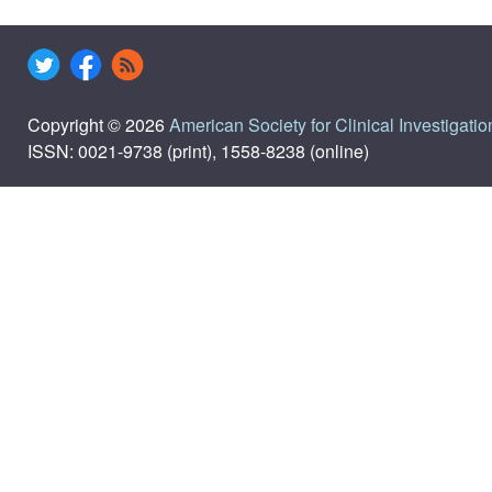
Copyright © 2026
American Society for Clinical Investigatio
ISSN: 0021-9738 (print), 1558-8238 (online)