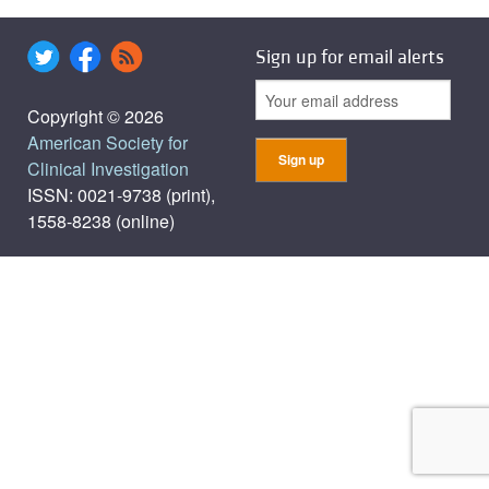
Sign up for email alerts
Copyright © 2026
American Society for
Clinical Investigation
ISSN: 0021-9738 (print),
1558-8238 (online)