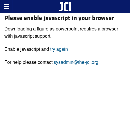
Please enable javascript in your browser
Downloading a figure as powerpoint requires a browser
with javascript support.
Enable javascript and
try again
For help please contact
sysadmin@the-jci.org