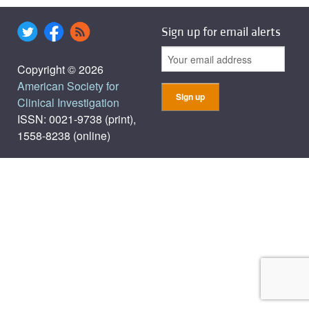
Sign up for email alerts
Copyright © 2026
American Society for
Clinical Investigation
ISSN: 0021-9738 (print),
1558-8238 (online)