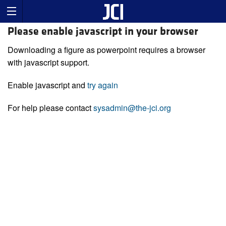
Please enable javascript in your browser
Downloading a figure as powerpoint requires a browser
with javascript support.
Enable javascript and
try again
For help please contact
sysadmin@the-jci.org