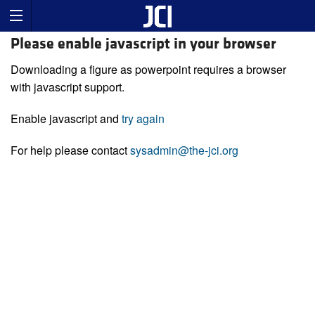
Please enable javascript in your browser
Downloading a figure as powerpoint requires a browser
with javascript support.
Enable javascript and
try again
For help please contact
sysadmin@the-jci.org