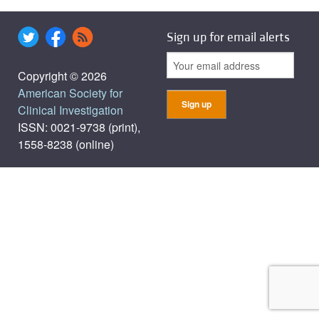
Sign up for email alerts
Copyright © 2026
American Society for
Clinical Investigation
ISSN: 0021-9738 (print),
1558-8238 (online)