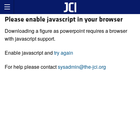
Please enable javascript in your browser
Downloading a figure as powerpoint requires a browser
with javascript support.
Enable javascript and
try again
For help please contact
sysadmin@the-jci.org