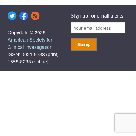
Sign up for email alerts
Copyright © 2026
American Society for
Clinical Investigation
ISSN: 0021-9738 (print),
1558-8238 (online)