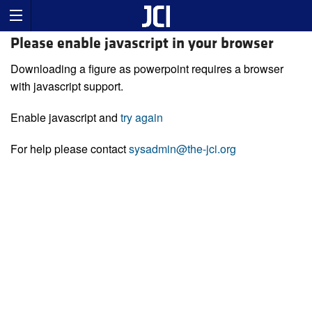
Please enable javascript in your browser
Downloading a figure as powerpoint requires a browser
with javascript support.
Enable javascript and
try again
For help please contact
sysadmin@the-jci.org