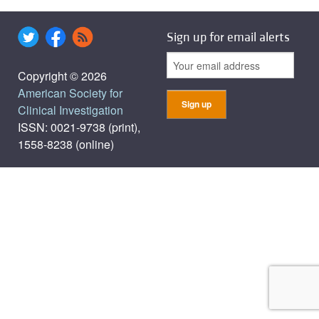
Sign up for email alerts
Copyright © 2026
American Society for
Clinical Investigation
ISSN: 0021-9738 (print),
1558-8238 (online)