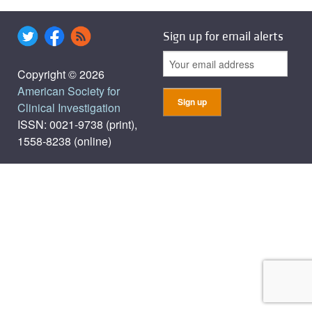
Sign up for email alerts
Copyright © 2026
American Society for
Clinical Investigation
ISSN: 0021-9738 (print),
1558-8238 (online)