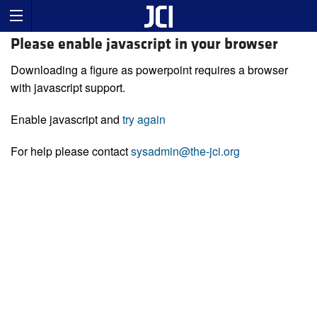
Please enable javascript in your browser
Downloading a figure as powerpoint requires a browser
with javascript support.
Enable javascript and
try again
For help please contact
sysadmin@the-jci.org