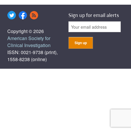
Sign up for email alerts
Copyright © 2026
American Society for
Clinical Investigation
ISSN: 0021-9738 (print),
1558-8238 (online)