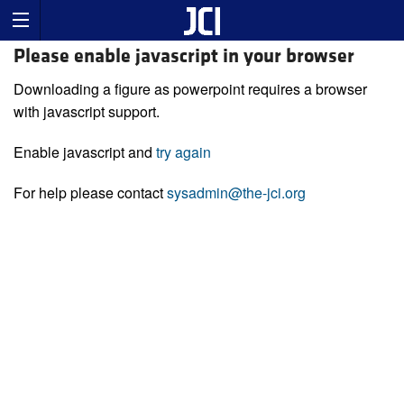
Please enable javascript in your browser
Downloading a figure as powerpoint requires a browser
with javascript support.
Enable javascript and
try again
For help please contact
sysadmin@the-jci.org