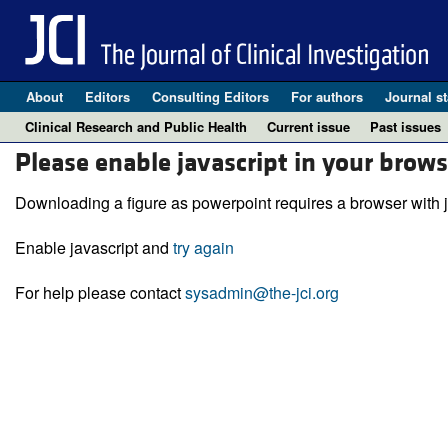
About
Editors
Consulting Editors
For authors
Journal st
Clinical Research and Public Health
Current issue
Past issues
Please enable javascript in your brows
Downloading a figure as powerpoint requires a browser with j
Enable javascript and
try again
For help please contact
sysadmin@the-jci.org