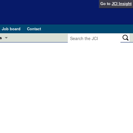
Go to
JCI Insight
Job board
Contact
s
Preview
esearch and Public Health
Letters
 in health and disease (Jun 2026)
 the Editor
ogress in GLP-1 medicine (Nov 2025)
ries
otes
 (May 2025)
SH pathogenesis and treatment (Apr 2025)
s
b 2025)
iversary