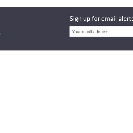
All ...
Top read a
Sign up for email alert
n