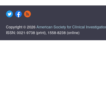
Copyright © 2026
American Society for Clinical Investigatio
ISSN: 0021-9738 (print), 1558-8238 (online)