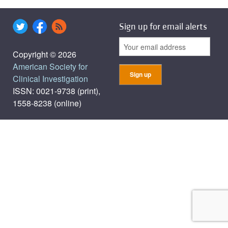
Sign up for email alerts
Copyright © 2026
American Society for
Clinical Investigation
ISSN: 0021-9738 (print),
1558-8238 (online)