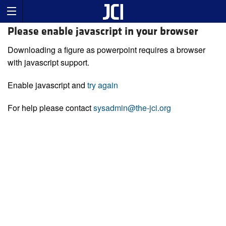
Please enable javascript in your browser
Downloading a figure as powerpoint requires a browser
with javascript support.
Enable javascript and
try again
For help please contact
sysadmin@the-jci.org