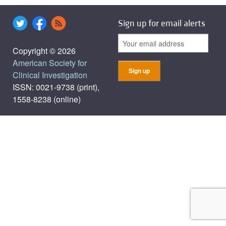
Sign up for email alerts
Copyright © 2026
American Society for
Clinical Investigation
ISSN: 0021-9738 (print),
1558-8238 (online)