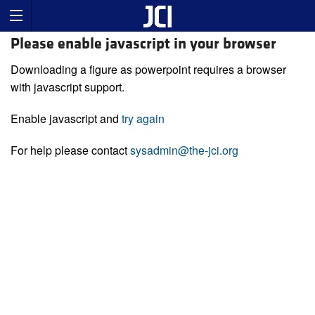
Please enable javascript in your browser
Downloading a figure as powerpoint requires a browser
with javascript support.
Enable javascript and
try again
For help please contact
sysadmin@the-jci.org