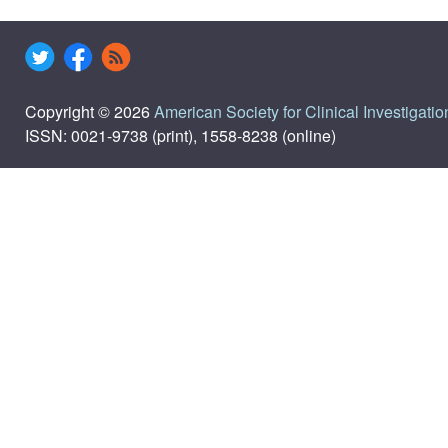
Copyright © 2026
American Society for Clinical Investigatio
ISSN: 0021-9738 (print), 1558-8238 (online)