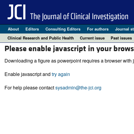
About
Editors
Consulting Editors
For authors
Journal st
Clinical Research and Public Health
Current issue
Past issues
Please enable javascript in your brows
Downloading a figure as powerpoint requires a browser with j
Enable javascript and
try again
For help please contact
sysadmin@the-jci.org