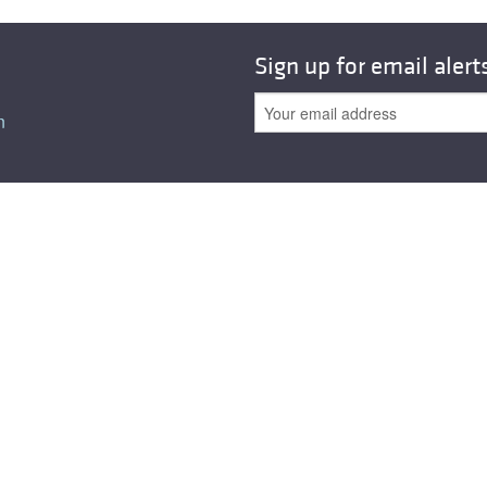
All ...
Top read a
Sign up for email alert
n