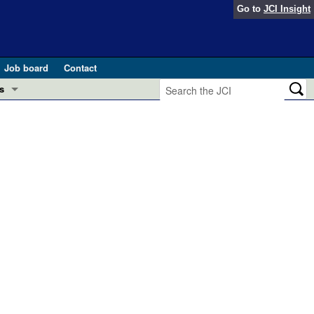
Go to
JCI Insight
Job board
Contact
s
Preview
esearch and Public Health
Letters
 in health and disease (Jun 2026)
 the Editor
ogress in GLP-1 medicine (Nov 2025)
ries
otes
 (May 2025)
SH pathogenesis and treatment (Apr 2025)
s
b 2025)
iversary