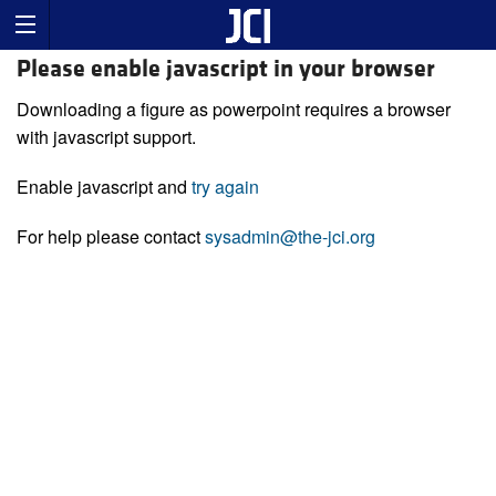
Please enable javascript in your browser
Downloading a figure as powerpoint requires a browser
with javascript support.
Enable javascript and
try again
For help please contact
sysadmin@the-jci.org