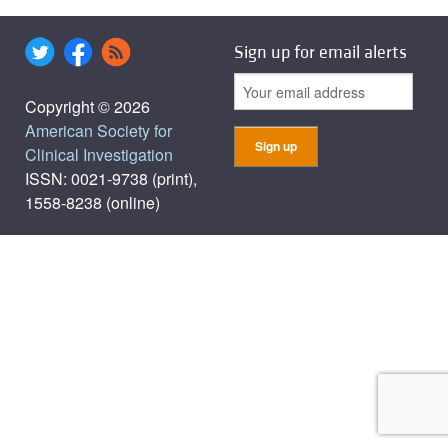
Sign up for email alerts
Copyright © 2026
American Society for
Clinical Investigation
ISSN: 0021-9738 (print),
1558-8238 (online)