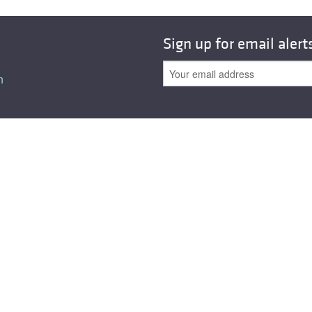
All ...
Top read a
Sign up for email alert
n