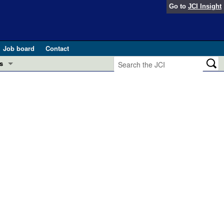
Go to
JCI Insight
Job board
Contact
s
Preview
esearch and Public Health
Letters
 in health and disease (Jun 2026)
 the Editor
ogress in GLP-1 medicine (Nov 2025)
ries
otes
 (May 2025)
SH pathogenesis and treatment (Apr 2025)
s
b 2025)
iversary