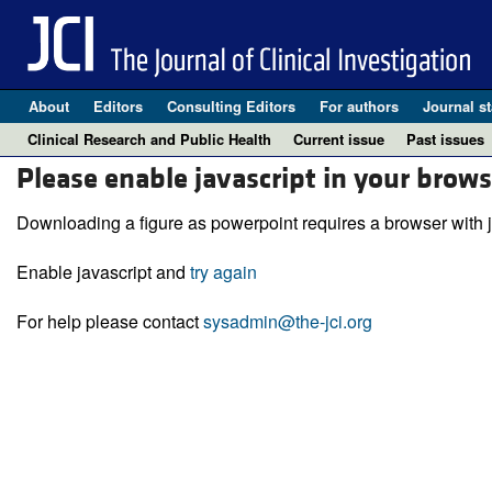
About
Editors
Consulting Editors
For authors
Journal st
Clinical Research and Public Health
Current issue
Past issues
Please enable javascript in your brows
Downloading a figure as powerpoint requires a browser with j
Enable javascript and
try again
For help please contact
sysadmin@the-jci.org