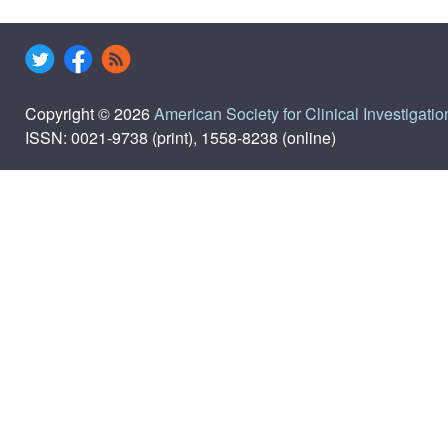
Copyright © 2026
American Society for Clinical Investigatio
ISSN: 0021-9738 (print), 1558-8238 (online)