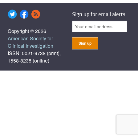
Sign up for email alerts
Copyright © 2026
American Society for
Clinical Investigation
ISSN: 0021-9738 (print),
1558-8238 (online)