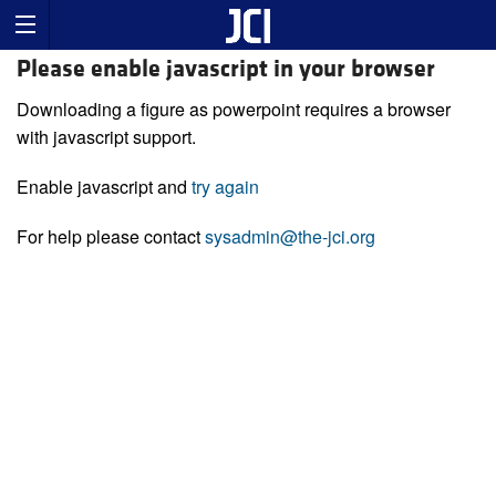
Please enable javascript in your browser
Downloading a figure as powerpoint requires a browser
with javascript support.
Enable javascript and
try again
For help please contact
sysadmin@the-jci.org