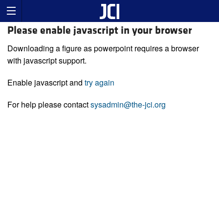
Please enable javascript in your browser
Downloading a figure as powerpoint requires a browser
with javascript support.
Enable javascript and
try again
For help please contact
sysadmin@the-jci.org