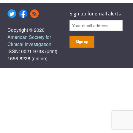
Sign up for email alerts
Copyright © 2026
American Society for
Clinical Investigation
ISSN: 0021-9738 (print),
1558-8238 (online)