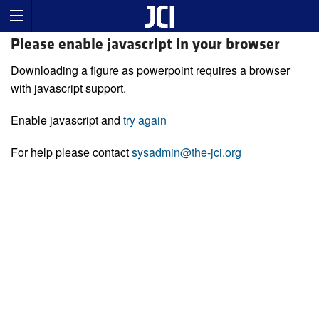
Please enable javascript in your browser
Downloading a figure as powerpoint requires a browser
with javascript support.
Enable javascript and
try again
For help please contact
sysadmin@the-jci.org