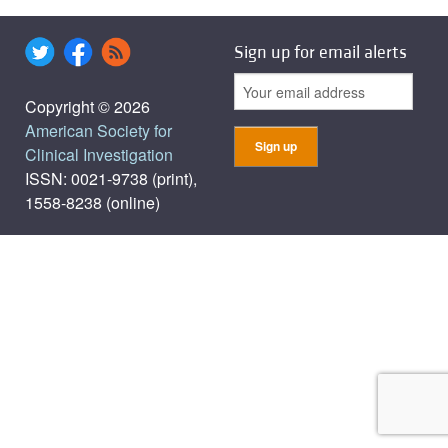
Sign up for email alerts
Copyright © 2026
American Society for
Clinical Investigation
ISSN: 0021-9738 (print),
1558-8238 (online)