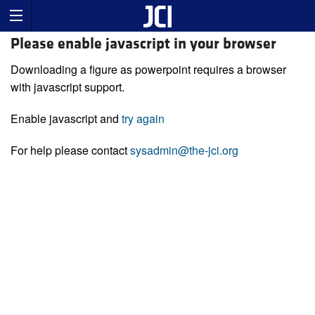
Please enable javascript in your browser
Downloading a figure as powerpoint requires a browser
with javascript support.
Enable javascript and
try again
For help please contact
sysadmin@the-jci.org