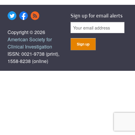
Sign up for email alerts
Copyright © 2026
American Society for
Clinical Investigation
ISSN: 0021-9738 (print),
1558-8238 (online)