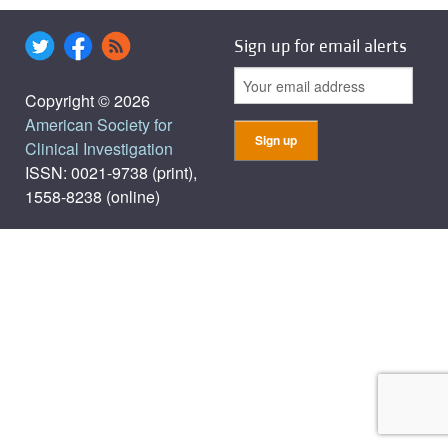
Sign up for email alerts
Copyright © 2026
American Society for
Clinical Investigation
ISSN: 0021-9738 (print),
1558-8238 (online)