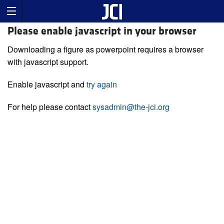
Please enable javascript in your browser
Downloading a figure as powerpoint requires a browser
with javascript support.
Enable javascript and
try again
For help please contact
sysadmin@the-jci.org