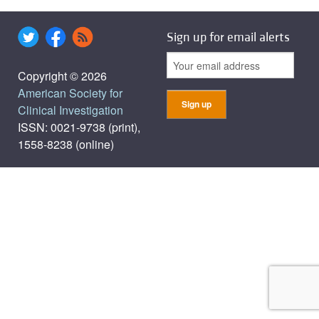
Sign up for email alerts
Copyright © 2026
American Society for
Clinical Investigation
ISSN: 0021-9738 (print),
1558-8238 (online)