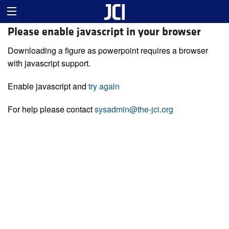
Please enable javascript in your browser
Downloading a figure as powerpoint requires a browser
with javascript support.
Enable javascript and
try again
For help please contact
sysadmin@the-jci.org