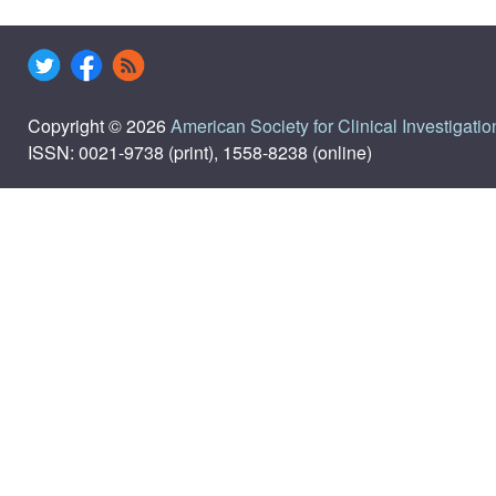
Copyright © 2026
American Society for Clinical Investigatio
ISSN: 0021-9738 (print), 1558-8238 (online)