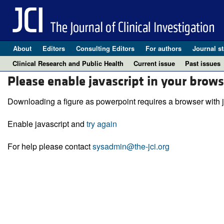
About
Editors
Consulting Editors
For authors
Journal st
Clinical Research and Public Health
Current issue
Past issues
Please enable javascript in your brows
Downloading a figure as powerpoint requires a browser with j
Enable javascript and
try again
For help please contact
sysadmin@the-jci.org