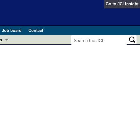
Go to
JCI Insight
Job board
Contact
s
Preview
esearch and Public Health
Letters
 in health and disease (Jun 2026)
 the Editor
ogress in GLP-1 medicine (Nov 2025)
ries
otes
 (May 2025)
SH pathogenesis and treatment (Apr 2025)
s
b 2025)
iversary