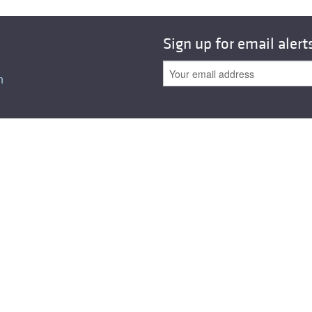
All ...
Top read a
Sign up for email alert
n