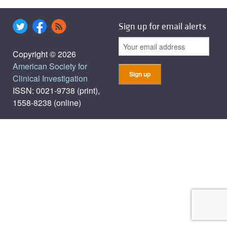
Sign up for email alerts
Copyright © 2026
American Society for
Clinical Investigation
ISSN: 0021-9738 (print),
1558-8238 (online)