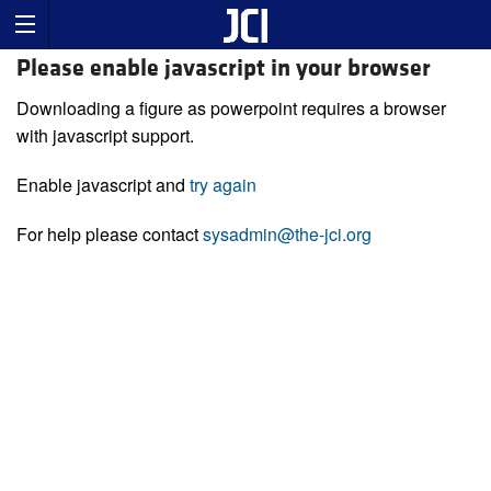
Please enable javascript in your browser
Downloading a figure as powerpoint requires a browser
with javascript support.
Enable javascript and
try again
For help please contact
sysadmin@the-jci.org