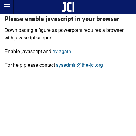
Please enable javascript in your browser
Downloading a figure as powerpoint requires a browser
with javascript support.
Enable javascript and
try again
For help please contact
sysadmin@the-jci.org