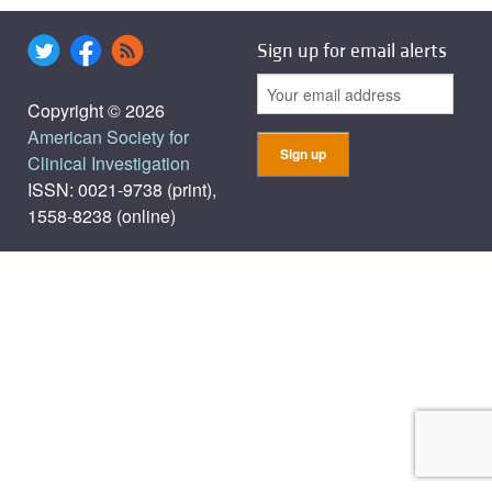
Sign up for email alerts
Copyright © 2026
American Society for
Clinical Investigation
ISSN: 0021-9738 (print),
1558-8238 (online)