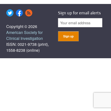
Sign up for email alerts
Copyright © 2026
American Society for
Clinical Investigation
ISSN: 0021-9738 (print),
1558-8238 (online)