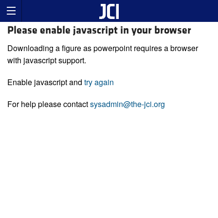
Please enable javascript in your browser
Downloading a figure as powerpoint requires a browser
with javascript support.
Enable javascript and
try again
For help please contact
sysadmin@the-jci.org