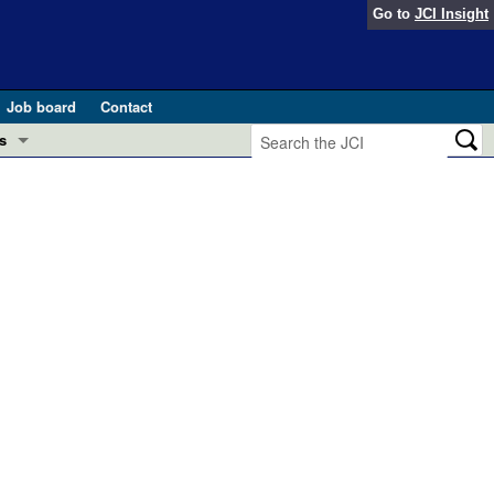
Go to
JCI Insight
Job board
Contact
s
Preview
esearch and Public Health
Letters
 in health and disease (Jun 2026)
 the Editor
ogress in GLP-1 medicine (Nov 2025)
ries
otes
 (May 2025)
SH pathogenesis and treatment (Apr 2025)
s
b 2025)
iversary