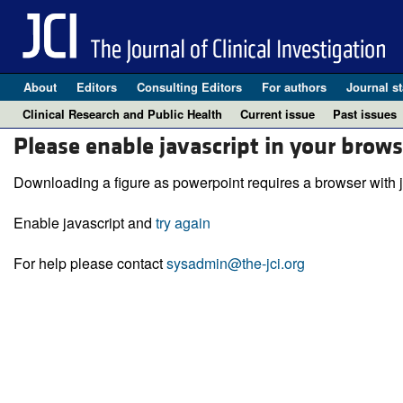
About
Editors
Consulting Editors
For authors
Journal st
Clinical Research and Public Health
Current issue
Past issues
Please enable javascript in your brows
Downloading a figure as powerpoint requires a browser with j
Enable javascript and
try again
For help please contact
sysadmin@the-jci.org