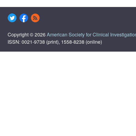
Copyright © 2026
American Society for Clinical Investigatio
ISSN: 0021-9738 (print), 1558-8238 (online)