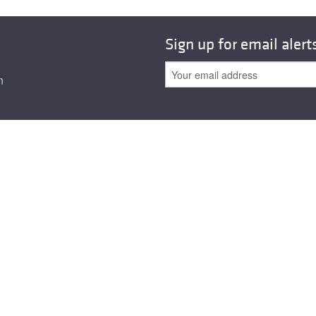
All ...
Top read a
Sign up for email alert
n